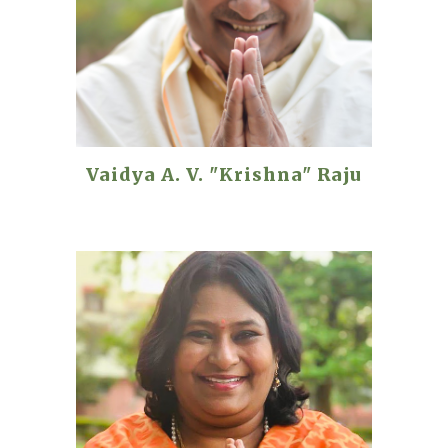
Vaidya A. V. "Krishna" Raju