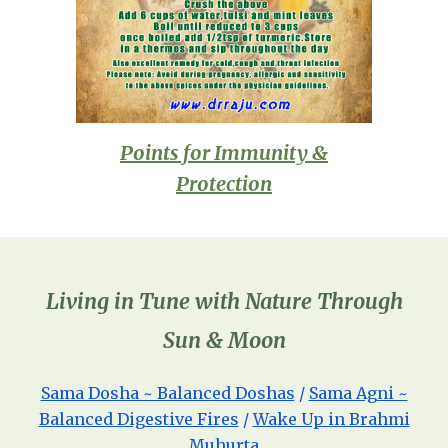
Points for Immunity &
Protection
Living in Tune with Nature Through
Sun & Moon
Sama Dosha ~ Balanced Doshas
/
Sama Agni ~
Balanced Digestive Fires
/
Wake Up in Brahmi
Muhurta