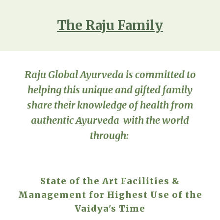
The Raju Family
Raju Global Ayurveda is committed to
helping this unique and gifted family
share their knowledge of health from
authentic Ayurveda with the world
through:
State of the Art Facilities &
Management for Highest Use of the
Vaidya's Time