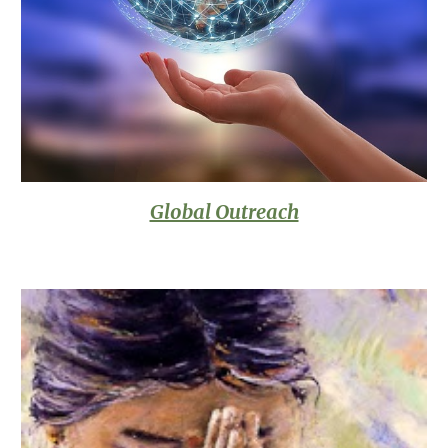
Global Outreach