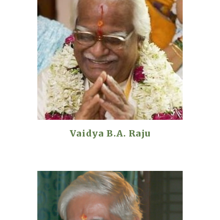
Vaidya B.A. Raju