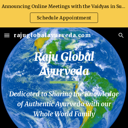
Announcing Online Meetings with the Vaidyas in Support of Global Health
Skip to main content
Skip to navigation
Schedule Appointment
rajuglobalayurveda.com
Raju Global
Ayurveda
Dedicated to Sharing the Knowledge
of Authentic Ayurveda with our
Whole World Family