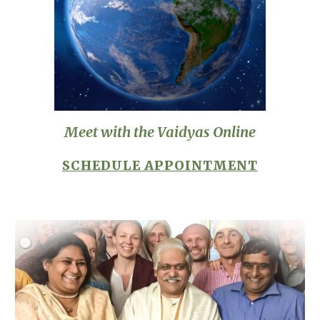
Meet with the Vaidyas Online
SCHEDULE APPOINTMENT