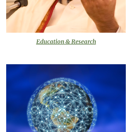
Education & Research