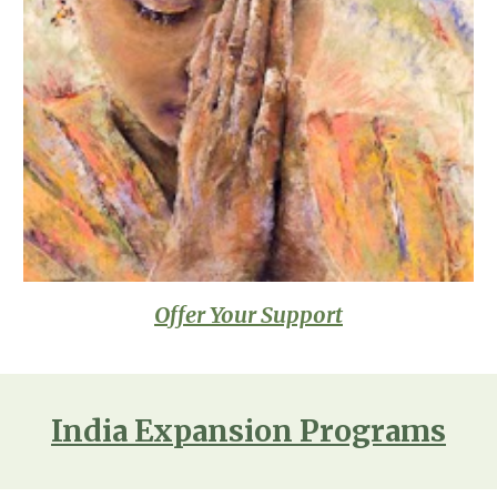
Offer Your Support
India Expansion Programs