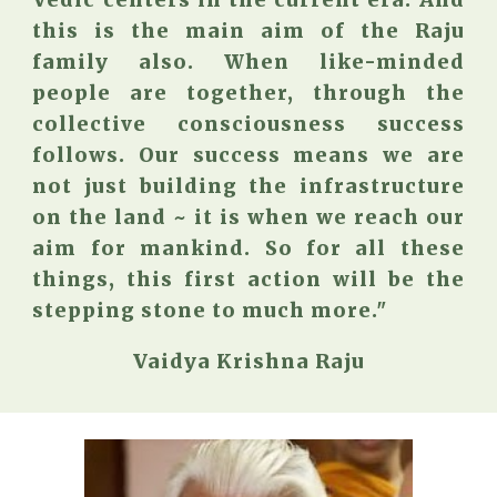
Vedic centers in the current era. And
this is the main aim of the Raju
family also. When like-minded
people are together, through the
collective consciousness success
follows. Our success means we are
not just building the infrastructure
on the land ~ it is when we reach our
aim for mankind. So for all these
things, this first action will be the
stepping stone to much more."
Vaidya Krishna Raju