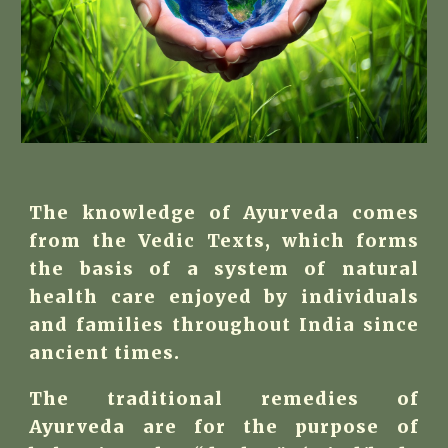
The knowledge of Ayurveda comes
from the Vedic Texts, which forms
the basis of a system of natural
health care enjoyed by individuals
and families throughout India since
ancient times.
The traditional remedies of
Ayurveda are for the purpose of