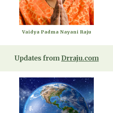
Vaidya Padma Nayani Raju
Updates from
Drraju.com