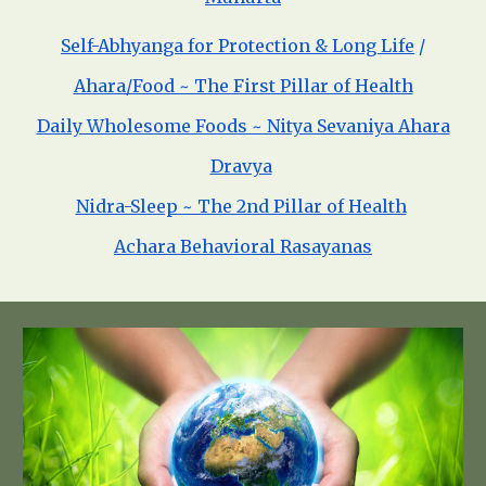
Self-Abhyanga for Protection & Long Life
/
Ahara/Food ~ The First Pillar of Health
Daily Wholesome Foods ~ Nitya Sevaniya Ahara
Dravya
Nidra-Sleep ~ The 2nd Pillar of Health
Achara Behavioral Rasayanas