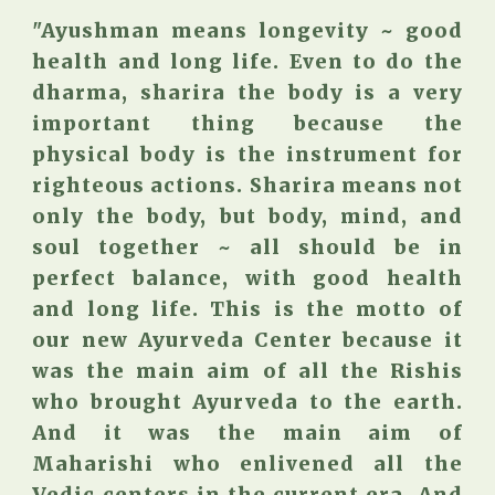
"Ayushman means longevity ~ good
health and long life. Even to do the
dharma, sharira the body is a very
important thing because the
physical body is the instrument for
righteous actions. Sharira means not
only the body, but body, mind, and
soul together ~ all should be in
perfect balance, with good health
and long life. This is the motto of
our new Ayurveda Center because it
was the main aim of all the Rishis
who brought Ayurveda to the earth.
And it was the main aim of
Maharishi who enlivened all the