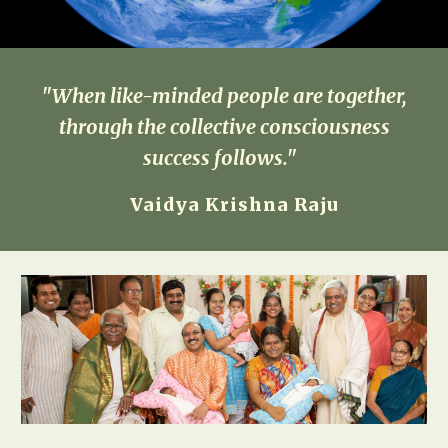
"When like-minded people are together,
through the collective consciousness
success follows."
Vaidya Krishna Raju