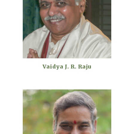
Vaidya J. R. Raju