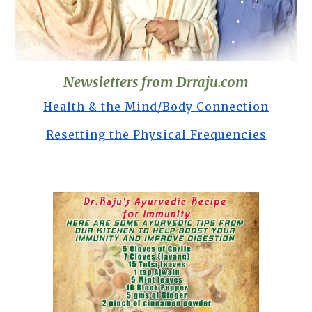
Newsletters from Drraju.com
Health & the Mind/Body Connection
Resetting the Physical Frequencies