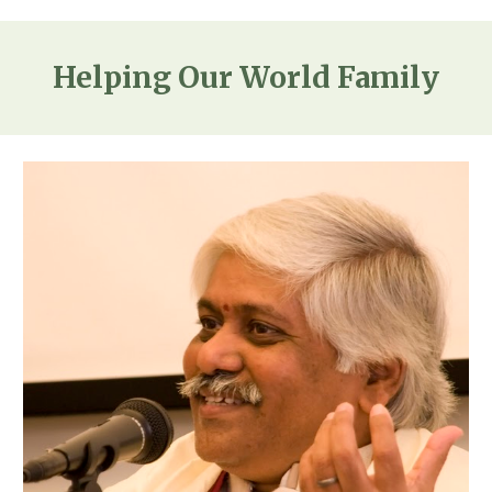
Helping Our World Family