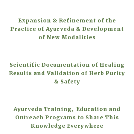
Expansion & Refinement of the
Practice of Ayurveda & Development
of New Modalities
Scientific Documentation of Healing
Results and Validation of Herb Purity
& Safety
Ayurveda Training, Education and
Outreach Programs to Share This
Knowledge Everywhere