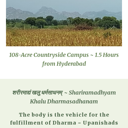
108-Acre Countryside Campus ~ 1.5 Hours
from Hyderabad
शरीरमाद्यं खलु धर्मसाधनम् ~ Shariramadhyam
Khalu Dharmasadhanam
The body is the vehicle for the
fulfillment of Dharma ~ Upanishads