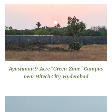
Ayushman 9-Acre "Green-Zone" Campus
near Hitech City, Hyderabad