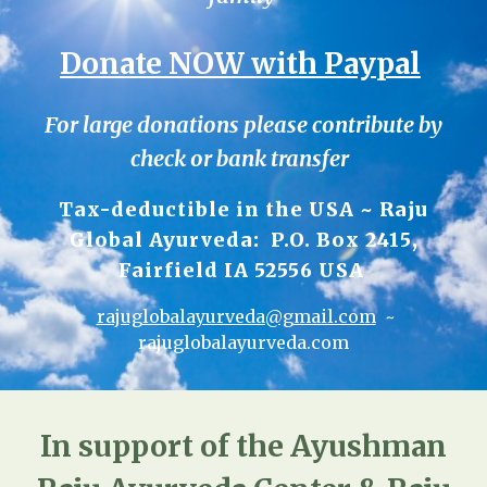
Donate NOW with Paypal
For large donations please contribute by
check or bank transfer
Tax-deductible in the USA ~ Raju
Global Ayurveda: P.O. Box 2415,
Fairfield IA 52556 USA
rajuglobalayurveda@gmail.com
~
rajuglobalayurveda.com
In support of the Ayushman