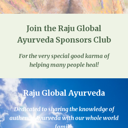
Join the Raju Global
Ayurveda Sponsors Club
For the very special good karma of
helping many people heal!
Raju Global Ayurveda
Dedicated to sharing the knowledge of
authentic Ayurveda with our whole world
family