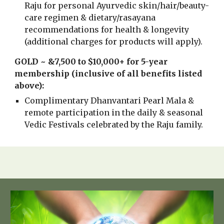
Raju for personal Ayurvedic skin/hair/beauty-
care regimen & dietary/rasayana
recommendations for health & longevity
(additional charges for products will apply).
GOLD ~ &7,500 to $10,000+ for 5-year
membership (inclusive of all benefits listed
above):
Complimentary Dhanvantari Pearl Mala &
remote participation in the daily & seasonal
Vedic Festivals celebrated by the Raju family.