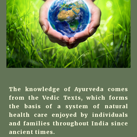
The knowledge of Ayurveda comes
from the Vedic Texts, which forms
the basis of a system of natural
health care enjoyed by individuals
and families throughout India since
ancient times.