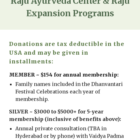
Raju Ayurveda Center & Raju
Expansion Programs
Donations are tax deductible in the
USA and may be given in
installments:
MEMBER ~ $154 for annual membership:
Family names included in the Dhanvantari
Festival Celebrations each year of
membership.
SILVER ~ $3000 to $5000+ for 5-year
membership (inclusive of benefits above):
Annual p
rivate consultation (TBA in
Hyderabad or by phone) with Vaidya Padma