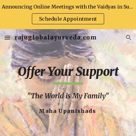
Announcing Online Meetings with the Vaidyas in Support of Global Health
Skip to main content
Skip to navigation
Schedule Appointment
rajuglobalayurveda.com
Offer Your Support
"The World is My Family"
Maha Upanishads